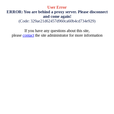
User Error
ERROR: You are behind a proxy server. Please disconnect
and come again!
(Code: 329ae21d62457d960ca60b4cd734e929)
If you have any questions about this site,
please
contact
the site administrator for more information