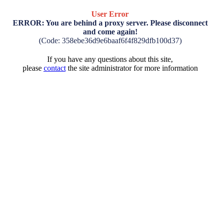
User Error
ERROR: You are behind a proxy server. Please disconnect
and come again!
(Code: 358ebe36d9e6baaf6f4f829dfb100d37)
If you have any questions about this site,
please
contact
the site administrator for more information