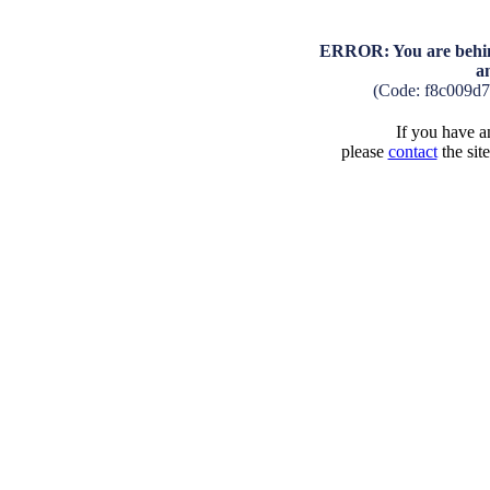
ERROR: You are behind
a
(Code: f8c009d
If you have an
please
contact
the sit