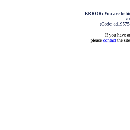
ERROR: You are behind
a
(Code: ad19575
If you have an
please
contact
the sit