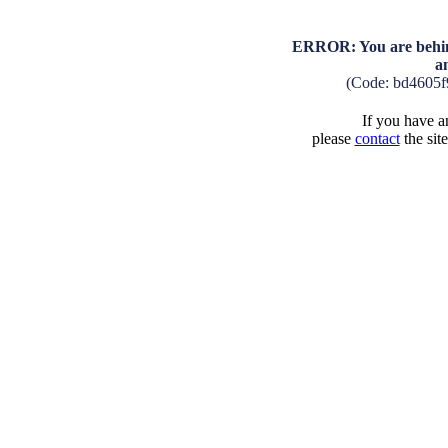
ERROR: You are behind
a
(Code: bd4605f
If you have an
please
contact
the sit