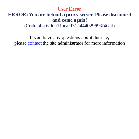
User Error
ERROR: You are behind a proxy server. Please disconnect
and come again!
(Code: 42c6afcb51aca2f315444029993f46ad)
If you have any questions about this site,
please
contact
the site administrator for more information