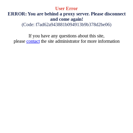
User Error
ERROR: You are behind a proxy server. Please disconnect
and come again!
(Code: f7ad62a943881b094913b9b378d2be06)
If you have any questions about this site,
please
contact
the site administrator for more information