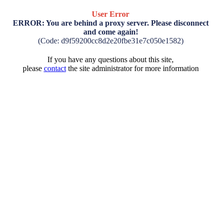
User Error
ERROR: You are behind a proxy server. Please disconnect
and come again!
(Code: d9f59200cc8d2e20fbe31e7c050e1582)
If you have any questions about this site,
please
contact
the site administrator for more information