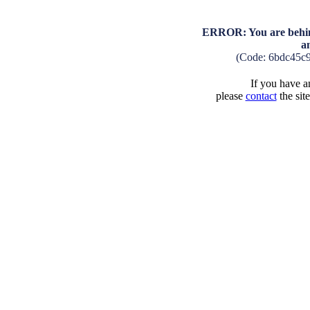
ERROR: You are behind
a
(Code: 6bdc45c
If you have an
please
contact
the sit