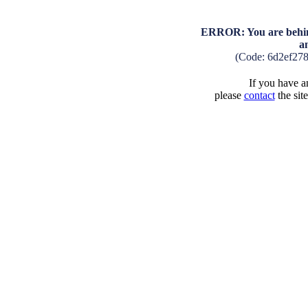
ERROR: You are behind
a
(Code: 6d2ef27
If you have an
please
contact
the sit