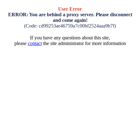
User Error
ERROR: You are behind a proxy server. Please disconnect
and come again!
(Code: cd99253ae46759a7c00bf2524aaa9b7f)
If you have any questions about this site,
please
contact
the site administrator for more information