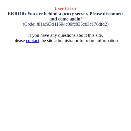
User Error
ERROR: You are behind a proxy server. Please disconnect
and come again!
(Code: f81ac93d41694c09fc835cb3c176dfd2)
If you have any questions about this site,
please
contact
the site administrator for more information