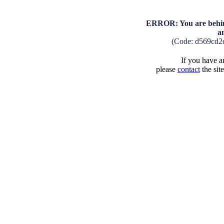
ERROR: You are behind
a
(Code: d569cd2
If you have an
please
contact
the sit