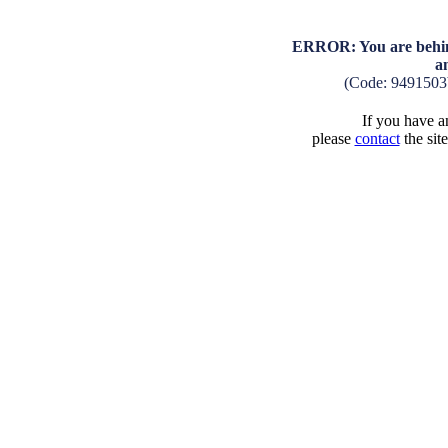
ERROR: You are behind
a
(Code: 9491503
If you have an
please
contact
the sit