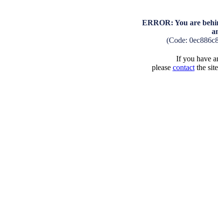
ERROR: You are behind
a
(Code: 0ec886c
If you have an
please
contact
the sit