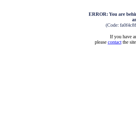
ERROR: You are behind
a
(Code: fa0f4c8
If you have an
please
contact
the sit