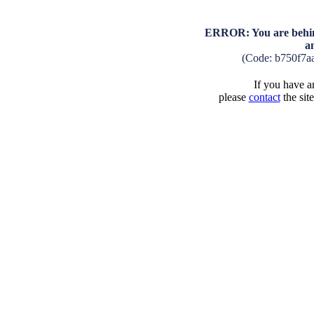
ERROR: You are behind
a
(Code: b750f7a
If you have an
please
contact
the sit