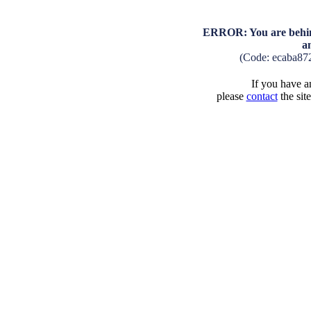
ERROR: You are behind
a
(Code: ecaba87
If you have an
please
contact
the sit