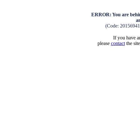
ERROR: You are behind
a
(Code: 2015694
If you have an
please
contact
the sit