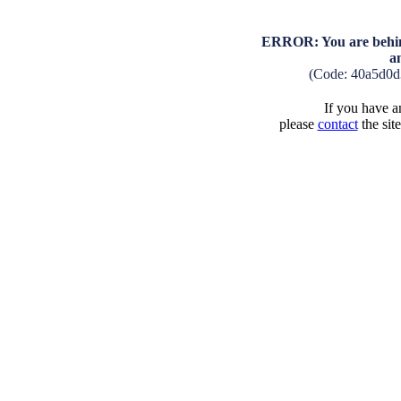
ERROR: You are behind
a
(Code: 40a5d0d
If you have an
please
contact
the sit