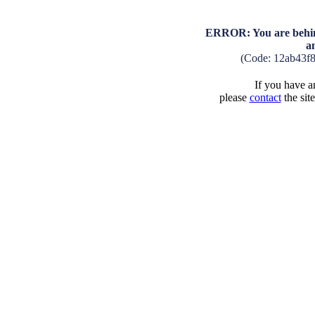
ERROR: You are behind
a
(Code: 12ab43f
If you have an
please
contact
the sit