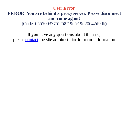
User Error
ERROR: You are behind a proxy server. Please disconnect
and come again!
(Code: 05550933751f58f19efc19d20642d9db)
If you have any questions about this site,
please
contact
the site administrator for more information