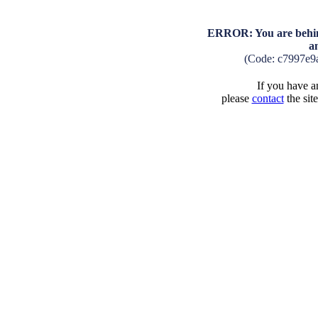
ERROR: You are behind
a
(Code: c7997e9
If you have an
please
contact
the sit