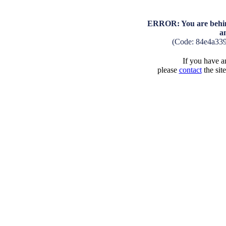
ERROR: You are behind
a
(Code: 84e4a33
If you have an
please
contact
the sit