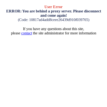
User Error
ERROR: You are behind a proxy server. Please disconnect
and come again!
(Code: 10817ad4add8ceee26439d910f039765)
If you have any questions about this site,
please
contact
the site administrator for more information