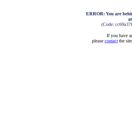
ERROR: You are behind
a
(Code: cc69a37
If you have an
please
contact
the sit