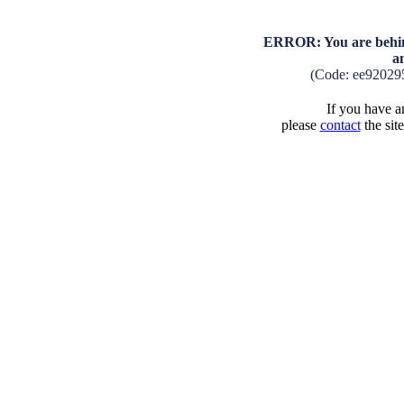
ERROR: You are behind
a
(Code: ee92029
If you have an
please
contact
the sit