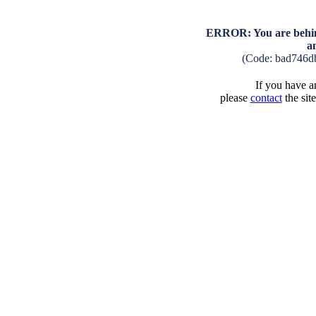
ERROR: You are behind
a
(Code: bad746d
If you have an
please
contact
the sit