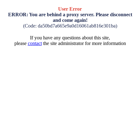
User Error
ERROR: You are behind a proxy server. Please disconnect
and come again!
(Code: da50bd7a665e9a0d16061ab816e301ba)
If you have any questions about this site,
please
contact
the site administrator for more information