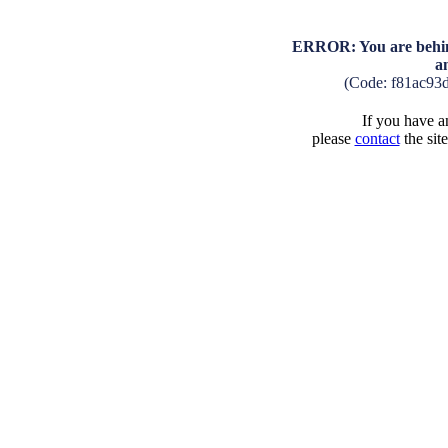
ERROR: You are behind
a
(Code: f81ac93
If you have an
please
contact
the sit