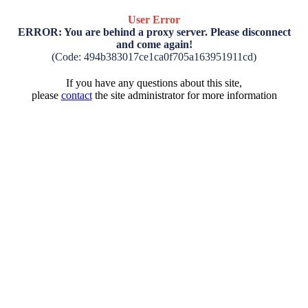
User Error
ERROR: You are behind a proxy server. Please disconnect
and come again!
(Code: 494b383017ce1ca0f705a163951911cd)
If you have any questions about this site,
please
contact
the site administrator for more information