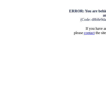
ERROR: You are behind
a
(Code: d8b8e9d
If you have an
please
contact
the sit