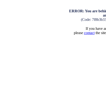
ERROR: You are behind
a
(Code: 7f8b3b3
If you have an
please
contact
the sit