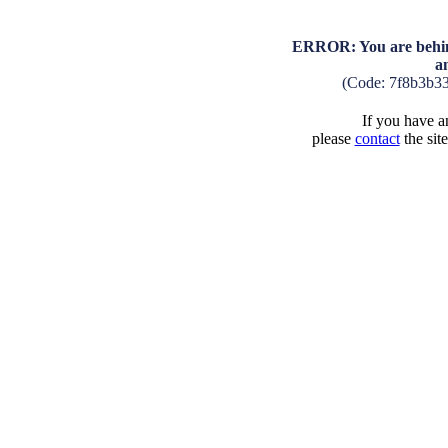
ERROR: You are behind
a
(Code: 7f8b3b3
If you have an
please
contact
the sit