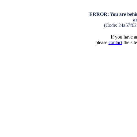
ERROR: You are behind
a
(Code: 24a57f6
If you have an
please
contact
the sit