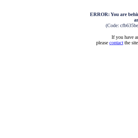
ERROR: You are behind
a
(Code: cfb635b
If you have an
please
contact
the sit