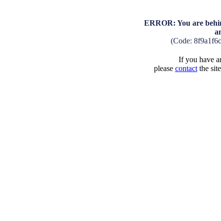
ERROR: You are behind
a
(Code: 8f9a1f6
If you have an
please
contact
the sit