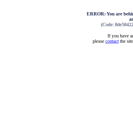
ERROR: You are behind
a
(Code: 8de5842
If you have an
please
contact
the sit