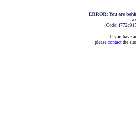
ERROR: You are behind
a
(Code: f772c91
If you have an
please
contact
the sit