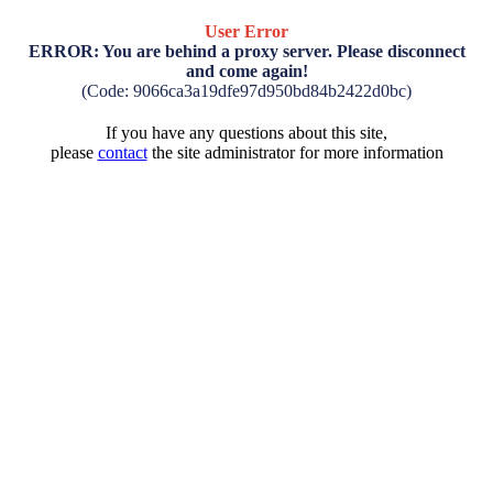
User Error
ERROR: You are behind a proxy server. Please disconnect
and come again!
(Code: 9066ca3a19dfe97d950bd84b2422d0bc)
If you have any questions about this site,
please
contact
the site administrator for more information