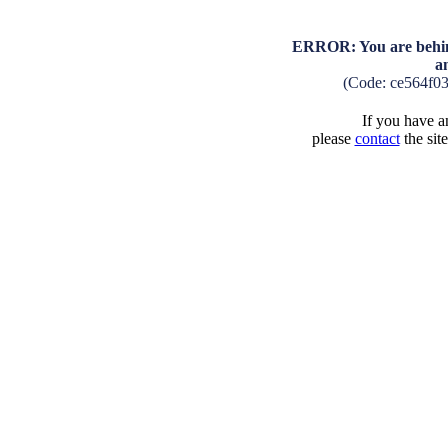
ERROR: You are behind
a
(Code: ce564f0
If you have an
please
contact
the sit