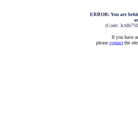
ERROR: You are behind
a
(Code: 3cfd675
If you have an
please
contact
the sit