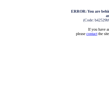
ERROR: You are behind
a
(Code: b42529b
If you have an
please
contact
the sit