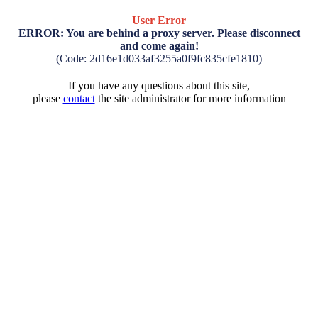
User Error
ERROR: You are behind a proxy server. Please disconnect
and come again!
(Code: 2d16e1d033af3255a0f9fc835cfe1810)
If you have any questions about this site,
please
contact
the site administrator for more information