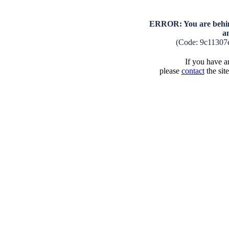
ERROR: You are behind
a
(Code: 9c11307
If you have an
please
contact
the sit