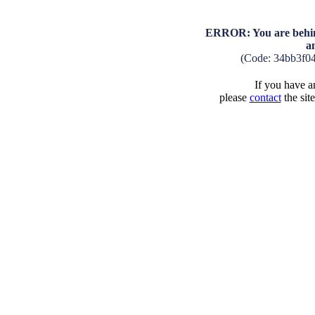
ERROR: You are behind
a
(Code: 34bb3f0
If you have an
please
contact
the sit