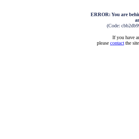
ERROR: You are behind
a
(Code: cbb2db9
If you have an
please
contact
the sit