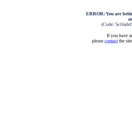
ERROR: You are behind
a
(Code: 5e16afe
If you have an
please
contact
the sit