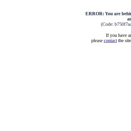
ERROR: You are behind
a
(Code: b750f7a
If you have an
please
contact
the sit