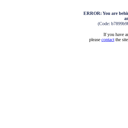
ERROR: You are behind
a
(Code: b7899b9
If you have an
please
contact
the sit